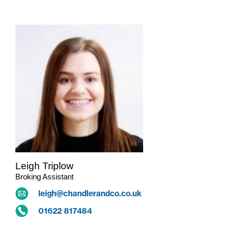
Leigh Triplow
Broking Assistant
leigh@chandlerandco.co.uk
01622 817484