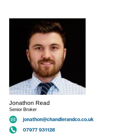
Jonathon Read
Senior Broker
jonathon@chandlerandco.co.uk
07977 931128