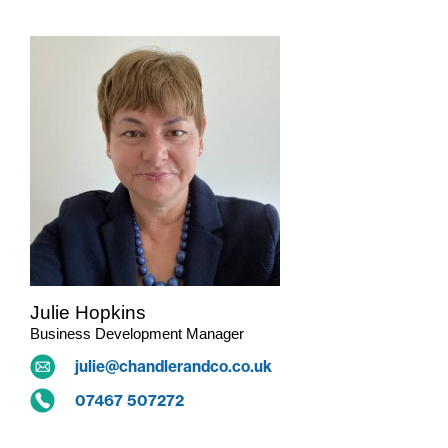
Julie Hopkins
Business Development Manager
julie@chandlerandco.co.uk
07467 507272