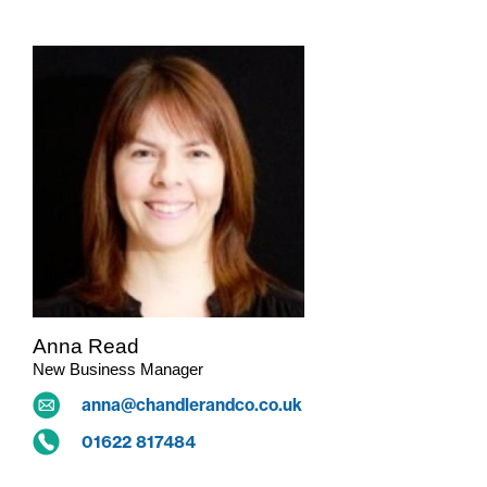
Anna Read
New Business Manager
anna@chandlerandco.co.uk
01622 817484