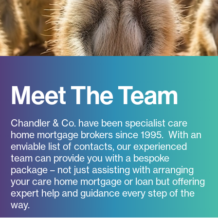
Meet The Team
Chandler & Co. have been specialist care
home mortgage brokers since 1995. With an
enviable list of contacts, our experienced
team can provide you with a bespoke
package – not just assisting with arranging
your care home mortgage or loan but offering
expert help and guidance every step of the
way.