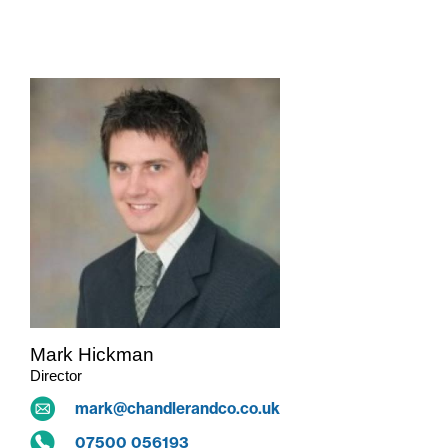
ALL
THE TEAM
Mark Hickman
Director
mark@chandlerandco.co.uk
07500 056193