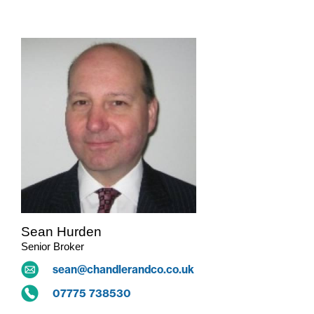
Sean Hurden
Senior Broker
sean@chandlerandco.co.uk
07775 738530