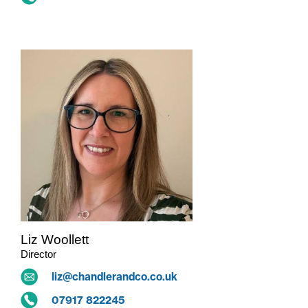
Liz Woollett
Director
liz@chandlerandco.co.uk
07917 822245