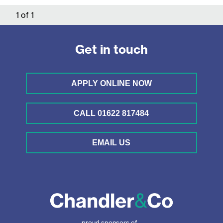
1
of
1
Get in touch
APPLY ONLINE NOW
CALL 01622 817484
EMAIL US
proud sponsors of...