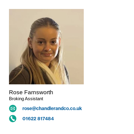
Rose Farnsworth
Broking Assistant
rose@chandlerandco.co.uk
01622 817484