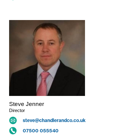
Steve Jenner
Director
steve@chandlerandco.co.uk
07500 055540