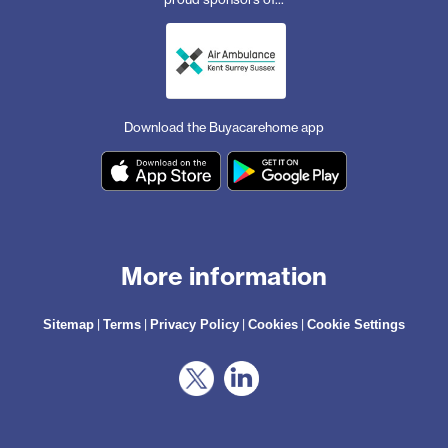
Download the Buyacarehome app
More information
|
|
|
|
Sitemap
Terms
Privacy Policy
Cookies
Cookie Settings