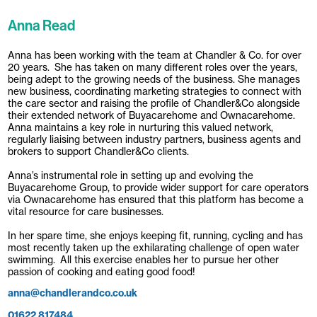
Anna Read
Anna has been working with the team at Chandler & Co. for over
20 years. She has taken on many different roles over the years,
being adept to the growing needs of the business. She manages
new business, coordinating marketing strategies to connect with
the care sector and raising the profile of Chandler&Co alongside
their extended network of Buyacarehome and Ownacarehome.
Anna maintains a key role in nurturing this valued network,
regularly liaising between industry partners, business agents and
brokers to support Chandler&Co clients.
Anna’s instrumental role in setting up and evolving the
Buyacarehome Group, to provide wider support for care operators
via Ownacarehome has ensured that this platform has become a
vital resource for care businesses.
In her spare time, she enjoys keeping fit, running, cycling and has
most recently taken up the exhilarating challenge of open water
swimming. All this exercise enables her to pursue her other
passion of cooking and eating good food!
anna@chandlerandco.co.uk
01622 817484