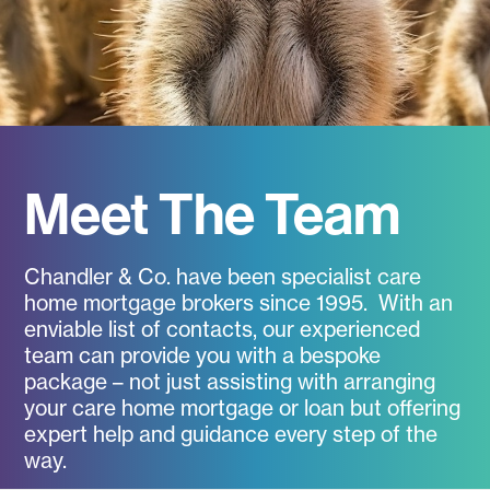
Meet The Team
Chandler & Co. have been specialist care
home mortgage brokers since 1995. With an
enviable list of contacts, our experienced
team can provide you with a bespoke
package – not just assisting with arranging
your care home mortgage or loan but offering
expert help and guidance every step of the
way.