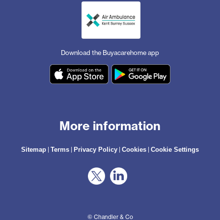
Download the Buyacarehome app
More information
|
|
|
|
Sitemap
Terms
Privacy Policy
Cookies
Cookie Settings
© Chandler & Co