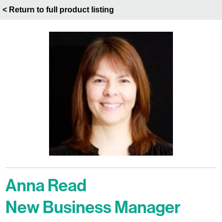
< Return to full product listing
Anna Read
New Business Manager