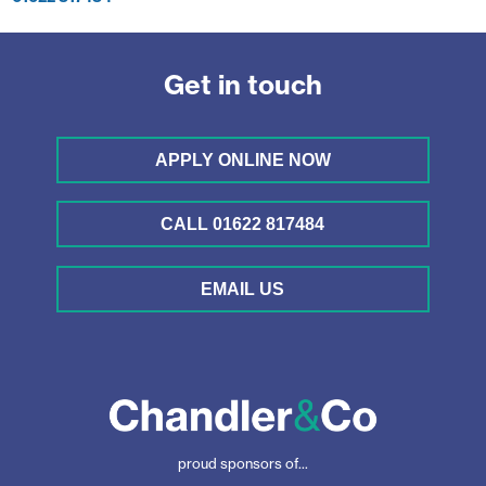
Get in touch
APPLY ONLINE NOW
CALL 01622 817484
EMAIL US
proud sponsors of...