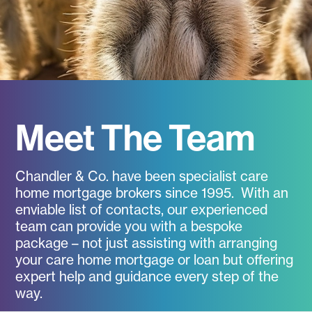
Meet The Team
Chandler & Co. have been specialist care
home mortgage brokers since 1995. With an
enviable list of contacts, our experienced
team can provide you with a bespoke
package – not just assisting with arranging
your care home mortgage or loan but offering
expert help and guidance every step of the
way.