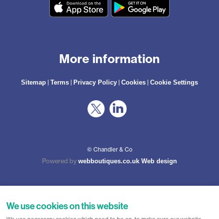
More information
|
|
|
|
Sitemap
Terms
Privacy Policy
Cookies
Cookie Settings
© Chandler & Co
Powered by
webboutiques.co.uk Web design
We use cookies on this website
Chandler & Co is a trading name of Wateringbury (Maidstone) Ltd, registered in