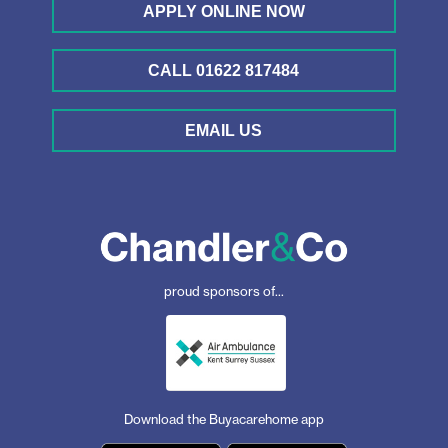
APPLY ONLINE NOW
CALL 01622 817484
EMAIL US
proud sponsors of...
Download the Buyacarehome app