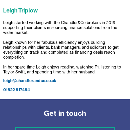
Leigh Triplow
Leigh started working with the Chandler&Co brokers in 2016
supporting their clients in sourcing finance solutions from the
wider market.
Leigh known for her fabulous efficiency enjoys building
relationships with clients, bank managers, and solicitors to get
everything on track and completed as financing deals reach
completion.
In her spare time Leigh enjoys reading, watching F1, listening to
Taylor Swift, and spending time with her husband.
leigh@chandlerandco.co.uk
01622 817484
Get in touch