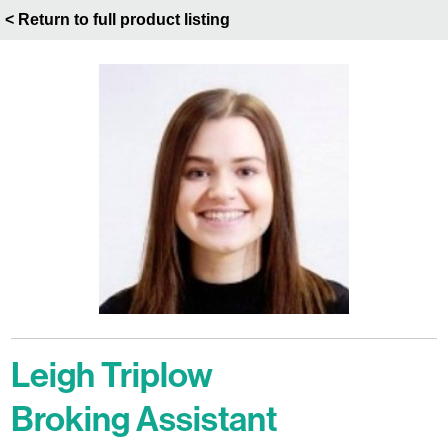
< Return to full product listing
Leigh Triplow
Broking Assistant