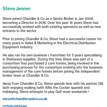
Steve Jenner
Steve joined Chandler & Co as a Senior Broker in Jan 2008,
becoming a Director in 2018. Over the past 16 years Steve has
successfully worked with both existing operators as well as new
entrants to the sector.
Prior to joining Chandler & Co, Steve had a successful career for
many years in Sales & Marketing in the Electrical Distribution
Equipment Industry.
He also ran his own business ( franchise) for 5 years specialising
in Stationery supplies. During this time Steve was part of a
consortium that purchased 2 care homes, being involved in the
purchasing process for the consortium evolving into the business
management of the care homes before joining the independent
broker team at Chandler & Co.
Away from Chandler & Co, Steve spends time with his partner Gill,
both enjoying walking (with Alfie the Cocker spaniel) and
holidaying. Steve attempts to play Golf most weekends !
steve@chandlerandco.co.uk
07500 055540