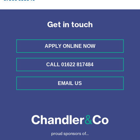
Get in touch
APPLY ONLINE NOW
CALL 01622 817484
EMAIL US
proud sponsors of...