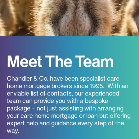
Meet The Team
Chandler & Co. have been specialist care
home mortgage brokers since 1995. With an
enviable list of contacts, our experienced
team can provide you with a bespoke
package – not just assisting with arranging
your care home mortgage or loan but offering
expert help and guidance every step of the
way.