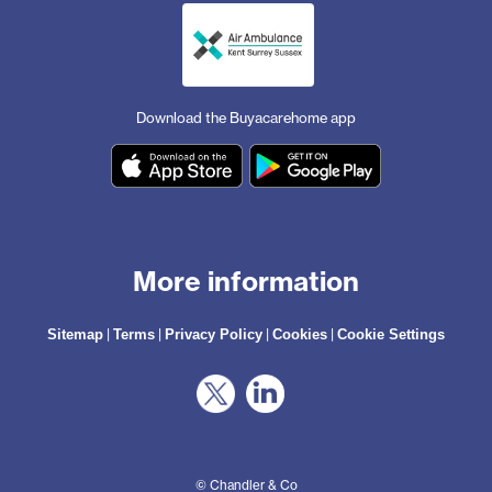
Download the Buyacarehome app
More information
|
|
|
|
Sitemap
Terms
Privacy Policy
Cookies
Cookie Settings
© Chandler & Co