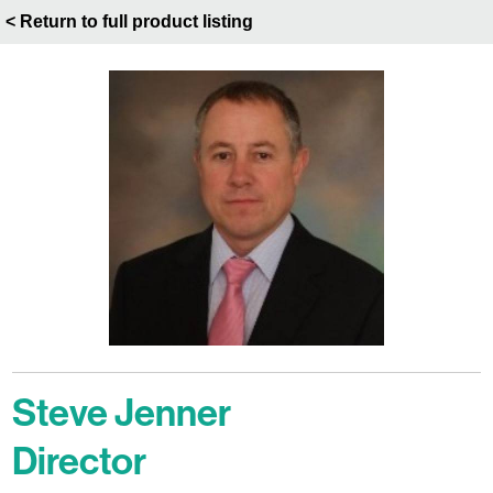
< Return to full product listing
Steve Jenner
Director