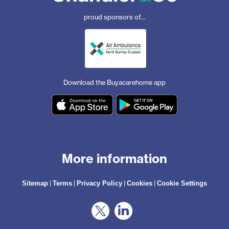
proud sponsors of...
Download the Buyacarehome app
More information
|
|
|
|
Sitemap
Terms
Privacy Policy
Cookies
Cookie Settings