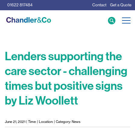
01622 817484
Contact
Get a Quote
Care Home Specialists
Business Loans
Mortgage Calculator
Lenders supporting the
care sector - challenging
Meet the Team
times but positive signs
The Team
News & Insights
by Liz Woollett
Resources
June 21, 2021 | Time: | Location: | Category: News