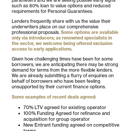
parameters and we are seeing positive early signs
such as 80% loan to value options and reduced
requirements for Personal Guarantees.
Lenders frequently share with us the value their
underwriters place on our comprehensive
professional proposals.
Some options are available
only via introducers; as renowned specialists in
the sector, we welcome being offered exclusive
access to early applications.
Given how challenging times have been for some
borrowers, we are anticipating there may be strong
demand for terms from the more flexible lenders.
We are already submitting a flurry of enquiries on
behalf of borrowers who have been feeling
unsupported by their current finance options.
Some examples of recent deals agreed:
70% LTV agreed for existing operator
100% Funding Agreed for refinance and
acquisition for group operator
New Entrant funding agreed on competitive
terms