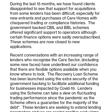
During the last 15 months, we have found clients
disappointed to see that support for acquisitions
from some lenders has been difficult, especially for
new entrants and purchases of Care Homes with
chequered trading or compliance histories. The
government backed CBIL and BBL schemes
offered significant support to operators although
certain finance options were sadly oversubscribed.
These schemes are now closed to new
applications.
Recent conversations with an increasing range of
lenders who recognise the Care Sector, (including
some new faces) have underlined our confidence
that there are flexible options available when you
know where to look. The Recovery Loan Scheme
has been launched using the extra security of the
government backing to facilitate additional funding
for businesses impacted by Covid-19. Lenders
using the Scheme can take a view on fluctuating
trading performance since the pandemic as the
Scheme offers a guarantee for the majority of the
debt*. These lenders are seeking to extend lending