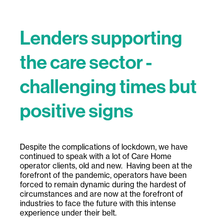
Lenders supporting
the care sector -
challenging times but
positive signs
Despite the complications of lockdown, we have
continued to speak with a lot of Care Home
operator clients, old and new. Having been at the
forefront of the pandemic, operators have been
forced to remain dynamic during the hardest of
circumstances and are now at the forefront of
industries to face the future with this intense
experience under their belt.