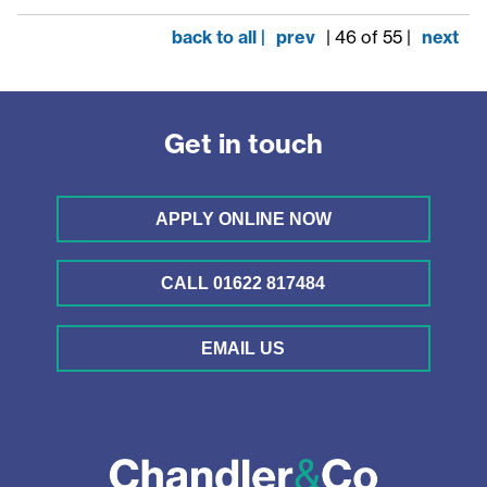
back to all |
prev
| 46 of 55 |
next
Get in touch
APPLY ONLINE NOW
CALL 01622 817484
EMAIL US