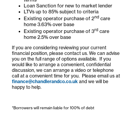
Loan Sanction for new to market lender
LTVs up to 85% subject to criteria
nd
Existing operator purchase of 2
care
home 3.63% over base
rd
Existing operator purchase of 3
care
home 2.5% over base
If you are considering reviewing your current
financial position, please contact us. We can advise
you on the full range of options available. If you
would like to arrange a convenient, confidential
discussion, we can arrange a video or telephone
call at a convenient time for you. Please email us at
finance@chandlerandco.co.uk
and we will be
happy to help.
*Borrowers will remain liable for 100% of debt