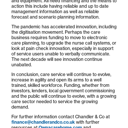
and equipment. All need financing and the means to
action this include having reliable and up to date
management information as well as reliable
forecast and scenario planning information.
The pandemic has accelerated innovation, including
the digitisation movement. Perhaps the care
business requires funding to move to electronic
care planning, to upgrade the nurse call systems, or
look at pain check innovation, especially in support
of service users unable to verbally communicate.
The next decade will see innovation continue
unabated.
In conclusion, care service will continue to evolve,
increase in agility and open its arms to a well
trained, skilled workforce. Funding, whether from
investors, lenders, local government commissioning
and the public will continue to evolve, with a growing
care sector needed to service the growing
demand.
For further information contact Chandler & Co at
finance@chandlerandco.co.uk
with further
resources at
Ownacarehome.com
and