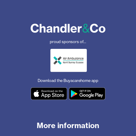
proud sponsors of...
Download the Buyacarehome app
More information