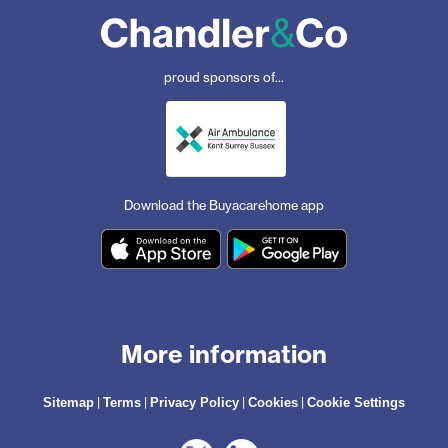
proud sponsors of...
Download the Buyacarehome app
More information
|
|
|
|
Sitemap
Terms
Privacy Policy
Cookies
Cookie Settings