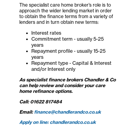
The specialist care home broker’s role is to
approach the wider lending market in order
to obtain the finance terms from a variety of
lenders and in turn obtain new terms:
Interest rates
Commitment term - usually 5-25
years
Repayment profile - usually 15-25
years
Repayment type - Capital & Interest
and/or Interest only
As specialist finance brokers
Chandler & Co
can help review and consider your care
home refinance options.
Call: 01622 817484
Email:
finance@chandlerandco.co.uk
Apply on line: chandlerandco.co.uk