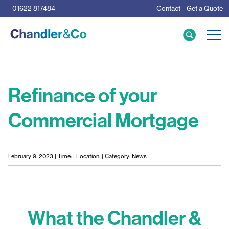
01622 817484
Contact
Get a Quote
Care Home Specialists
Business Loans
Mortgage Calculator
Refinance of your
Commercial Mortgage
Meet the Team
The Team
News & Insights
February 9, 2023 | Time: | Location: | Category: News
Resources
What the Chandler &