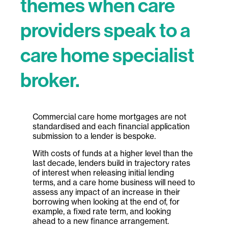
themes when care
providers speak to a
care home specialist
broker.
Commercial care home mortgages are not
standardised and each financial application
submission to a lender is bespoke.
With costs of funds at a higher level than the
last decade, lenders build in trajectory rates
of interest when releasing initial lending
terms, and a care home business will need to
assess any impact of an increase in their
borrowing when looking at the end of, for
example, a fixed rate term, and looking
ahead to a new finance arrangement.