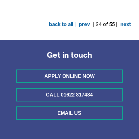
back to all |
prev
| 24 of 55 |
next
Get in touch
APPLY ONLINE NOW
CALL 01622 817484
EMAIL US