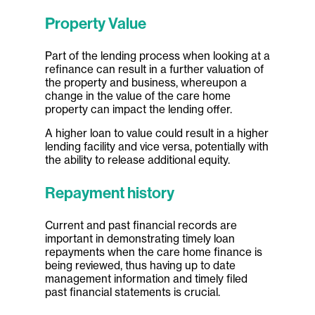
Property Value
Part of the lending process when looking at a
refinance can result in a further valuation of
the property and business, whereupon a
change in the value of the care home
property can impact the lending offer.
A higher loan to value could result in a higher
lending facility and vice versa, potentially with
the ability to release additional equity.
Repayment history
Current and past financial records are
important in demonstrating timely loan
repayments when the care home finance is
being reviewed, thus having up to date
management information and timely filed
past financial statements is crucial.