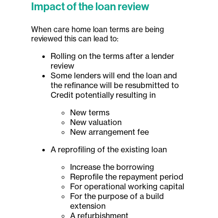
Impact of the loan review
When care home loan terms are being
reviewed this can lead to:
Rolling on the terms after a lender
review
Some lenders will end the loan and
the refinance will be resubmitted to
Credit potentially resulting in
New terms
New valuation
New arrangement fee
A reprofiling of the existing loan
Increase the borrowing
Reprofile the repayment period
For operational working capital
For the purpose of a build
extension
A refurbishment