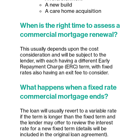
A new build
A care home acquisition
When is the right time to assess a
commercial mortgage renewal?
This usually depends upon the cost
consideration and will be subject to the
lender, with each having a different Early
Repayment Charge (ERC) term, with fixed
rates also having an exit fee to consider.
What happens when a fixed rate
commercial mortgage ends?
The loan will usually revert to a variable rate
if the term is longer than the fixed term and
the lender may offer to review the interest
rate for a new fixed term (details will be
included in the original loan agreement).