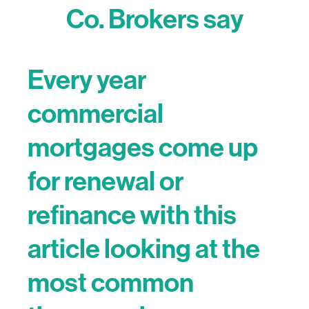
Co. Brokers say
Every year
commercial
mortgages come up
for renewal or
refinance with this
article looking at the
most common