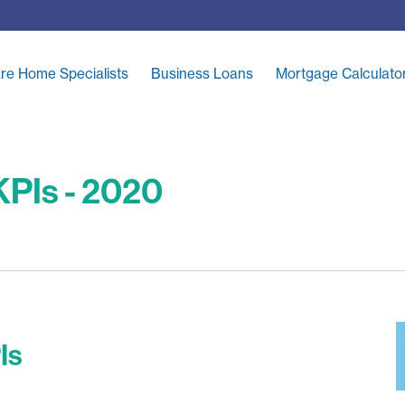
re Home Specialists
Business Loans
Mortgage Calculato
PIs - 2020
Is