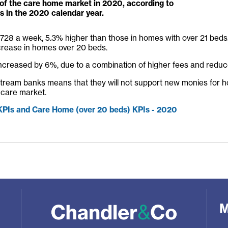
of the care home market in 2020, according to
s in the 2020 calendar year.
 £728 a week, 5.3% higher than those in homes with over 21 beds.
crease in homes over 20 beds.
increased by 6%, due to a combination of higher fees and reduce
ainstream banks means that they will not support new monies for h
 care market.
 KPIs and Care Home (over 20 beds) KPIs - 2020
M