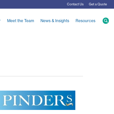
Contact
Us
Get a Quote
r
Meet the Team
News & Insights
Resources