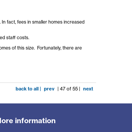
 In fact, fees in smaller homes increased
d staff costs.
omes of this size. Fortunately, there are
back to all |
prev
| 47 of 55 |
next
ore information