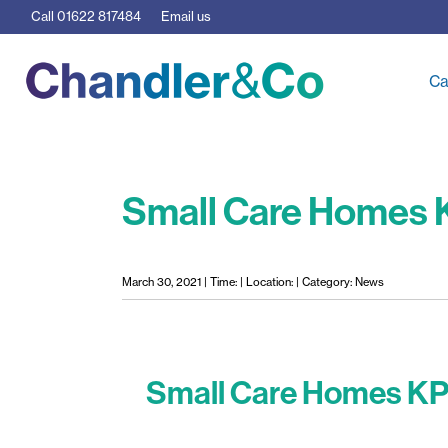
Call
01622 817484
Email us
Ca
Small Care Homes K
March 30, 2021 | Time: | Location: | Category: News
Small Care Homes KP