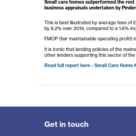
Small care homes outperformed the rest 
business appraisals undertaken by Pinder
This is best illustrated by average fees of
by 8.2% over 2019, compared to a 1.8% in
FMOP (fair maintainable operating profit) 
It is ironic that lending policies of the m
other lenders supporting this sector of the
Read full report here - Small Care Home
Get in touch