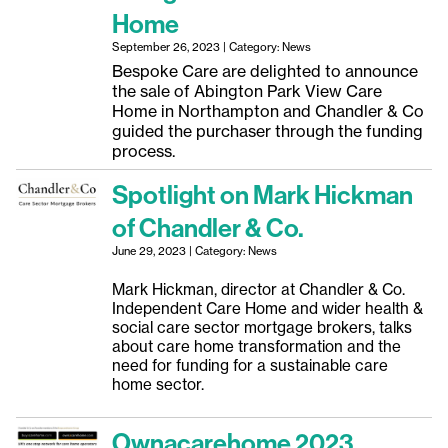
Home
September 26, 2023 | Category: News
Bespoke Care are delighted to announce
the sale of Abington Park View Care
Home in Northampton and Chandler & Co
guided the purchaser through the funding
process.
Spotlight on Mark Hickman
of Chandler & Co.
June 29, 2023 | Category: News
Mark Hickman, director at Chandler & Co.
Independent Care Home and wider health &
social care sector mortgage brokers, talks
about care home transformation and the
need for funding for a sustainable care
home sector.
Ownacarehome 2023