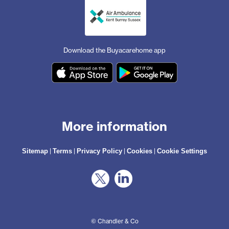
Download the Buyacarehome app
More information
|
|
|
|
Sitemap
Terms
Privacy Policy
Cookies
Cookie Settings
© Chandler & Co