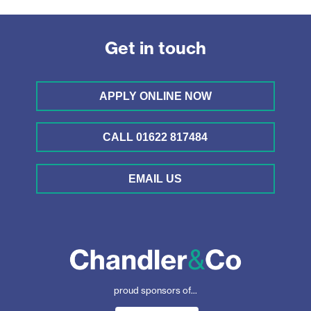
Get in touch
APPLY ONLINE NOW
CALL 01622 817484
EMAIL US
proud sponsors of...