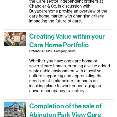
the Care sector independent brokers at
Chandler & Co. in discussion with
Buyacarehome provide an overview of the
care home market with changing criteria
impacting the future of care.
Creating Value within your
Care Home Portfolio
October 4, 2023 | Category: News
Whether you have one care home or
several care homes, creating a value added
sustainable environment with a positive
culture supporting and appreciating the
needs of all stakeholders, impacts an
inspiring place to work encouraging an
upward occupancy trajectory.
Completion of the sale of
Abington Park View Care