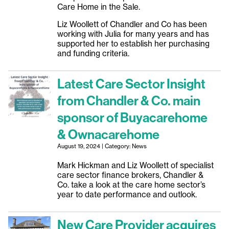
Care Home in the Sale.
Liz Woollett of Chandler and Co has been
working with Julia for many years and has
supported her to establish her purchasing
and funding criteria.
Latest Care Sector Insight
from Chandler & Co. main
sponsor of Buyacarehome
& Ownacarehome
August 19, 2024 | Category: News
Mark Hickman and Liz Woollett of specialist
care sector finance brokers, Chandler &
Co. take a look at the care home sector’s
year to date performance and outlook.
New Care Provider acquires