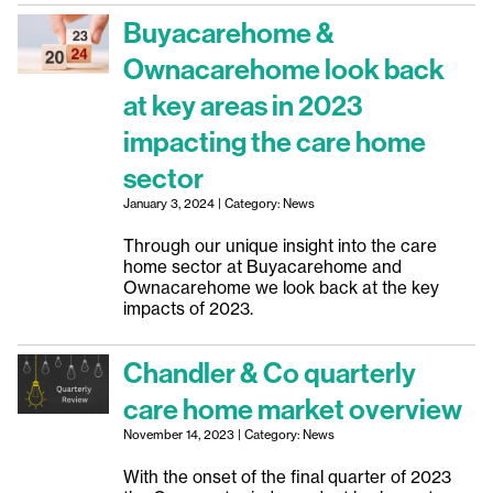
Buyacarehome &
Ownacarehome look back
at key areas in 2023
impacting the care home
sector
January 3, 2024 | Category: News
Through our unique insight into the care
home sector at Buyacarehome and
Ownacarehome we look back at the key
impacts of 2023.
Chandler & Co quarterly
care home market overview
November 14, 2023 | Category: News
With the onset of the final quarter of 2023