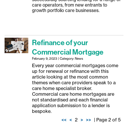
care operators, from new entrants to
growth portfolio care businesses.
Refinance of your
Commercial Mortgage
February 9, 2023 | Category: News
Every year commercial mortgages come
up for renewal or refinance with this
article looking at the most common
themes when care providers speak to a
care home specialist broker.
Commercial care home mortgages are
not standardised and each financial
application submission to a lender is
bespoke.
<<
<
2
>
>>
| Page 2 of 5