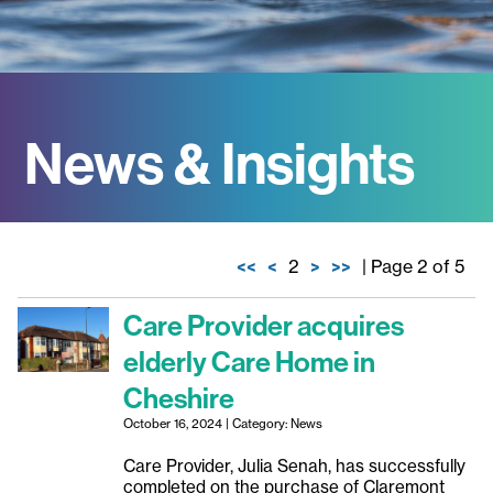
News & Insights
<<
<
2
>
>>
| Page 2 of 5
Care Provider acquires
elderly Care Home in
Cheshire
October 16, 2024 | Category: News
Care Provider, Julia Senah, has successfully
completed on the purchase of Claremont