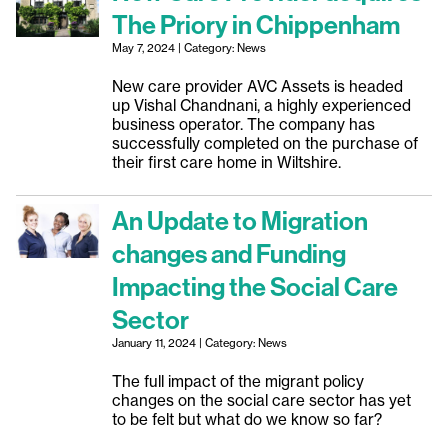
The Priory in Chippenham
May 7, 2024 | Category: News
New care provider AVC Assets is headed
up Vishal Chandnani, a highly experienced
business operator. The company has
successfully completed on the purchase of
their first care home in Wiltshire.
An Update to Migration
changes and Funding
Impacting the Social Care
Sector
January 11, 2024 | Category: News
The full impact of the migrant policy
changes on the social care sector has yet
to be felt but what do we know so far?