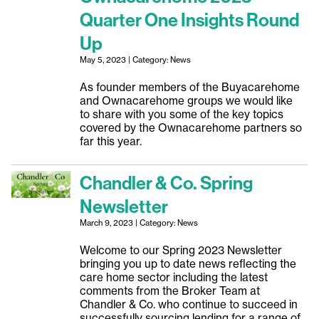
Quarter One Insights Round
Up
May 5, 2023 | Category: News
As founder members of the Buyacarehome
and Ownacarehome groups we would like
to share with you some of the key topics
covered by the Ownacarehome partners so
far this year.
Chandler & Co. Spring
Newsletter
March 9, 2023 | Category: News
Welcome to our Spring 2023 Newsletter
bringing you up to date news reflecting the
care home sector including the latest
comments from the Broker Team at
Chandler & Co. who continue to succeed in
successfully sourcing lending for a range of