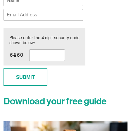
Please enter the 4 digit security code,
shown below:
SUBMIT
Download your free guide