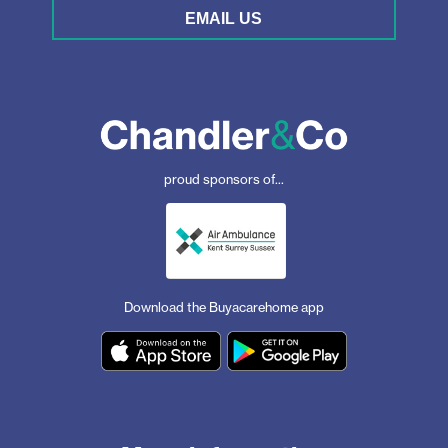
EMAIL US
proud sponsors of...
Download the Buyacarehome app