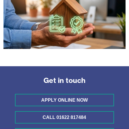
Get in touch
APPLY ONLINE NOW
CALL 01622 817484