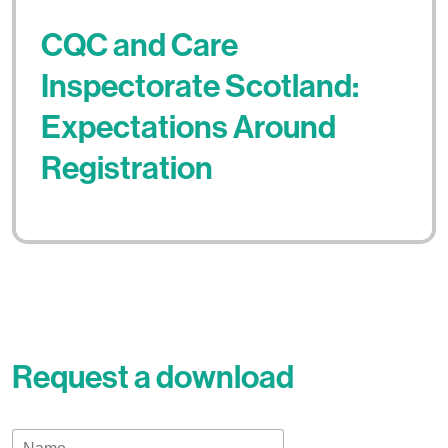
CQC and Care
Inspectorate Scotland:
Expectations Around
Registration
Request a download