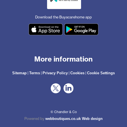
Download the Buyacarehome app
More information
|
|
|
|
Sitemap
Terms
Privacy Policy
Cookies
Cookie Settings
© Chandler & Co
Powered by
webboutiques.co.uk Web design