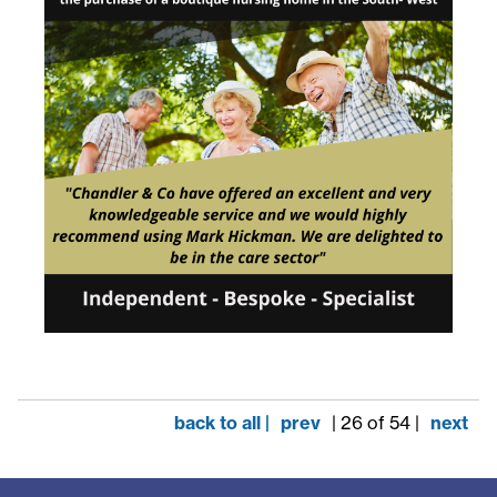
back to all |
prev
| 26 of 54 |
next