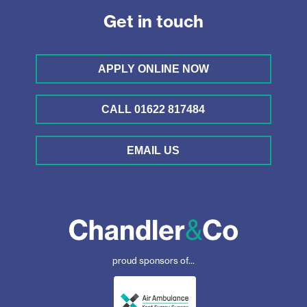
Get in touch
APPLY ONLINE NOW
CALL 01622 817484
EMAIL US
proud sponsors of...