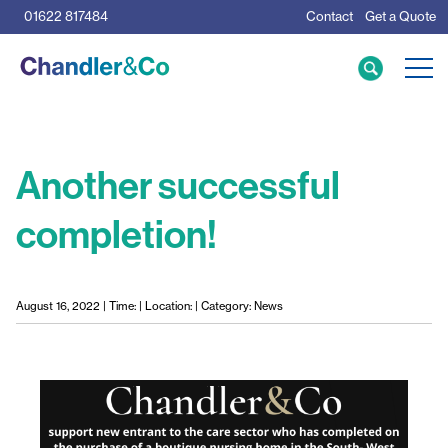
01622 817484
Contact
Get a Quote
Care Home Specialists
Business Loans
Mortgage Calculator
Another successful
completion!
Meet the Team
The Team
News & Insights
August 16, 2022 | Time: | Location: | Category: News
Resources