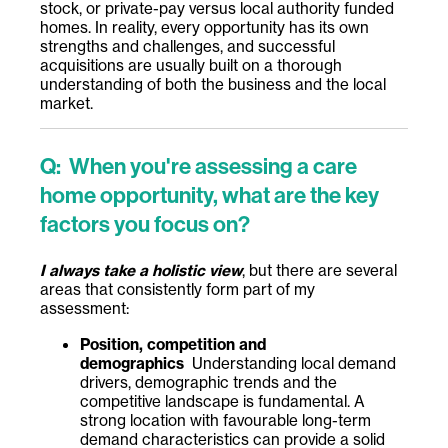
stock, or private-pay versus local authority funded
homes. In reality, every opportunity has its own
strengths and challenges, and successful
acquisitions are usually built on a thorough
understanding of both the business and the local
market.
Q: When you're assessing a care
home opportunity, what are the key
factors you focus on?
I always take a holistic view
, but there are several
areas that consistently form part of my
assessment:
Position, competition and
demographics
Understanding local demand
drivers, demographic trends and the
competitive landscape is fundamental. A
strong location with favourable long-term
demand characteristics can provide a solid