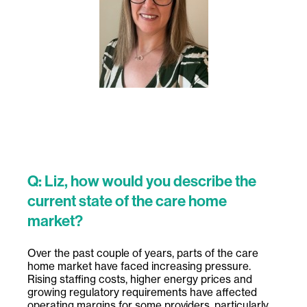
Q: Liz, how would you describe the
current state of the care home
market?
Over the past couple of years, parts of the care
home market have faced increasing pressure.
Rising staffing costs, higher energy prices and
growing regulatory requirements have affected
operating margins for some providers, particularly