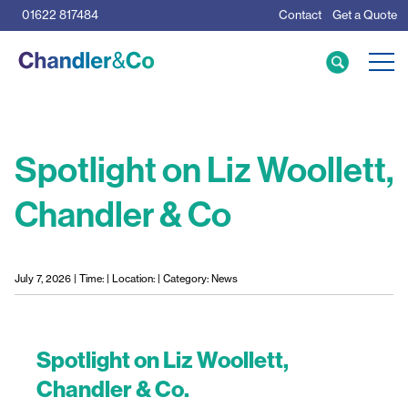
01622 817484
Contact
Get a Quote
Care Home Specialists
Business Loans
Mortgage Calculator
Spotlight on Liz Woollett,
Chandler & Co
Meet the Team
The Team
News & Insights
July 7, 2026 | Time: | Location: | Category: News
Resources
Spotlight on Liz Woollett,
Chandler & Co.