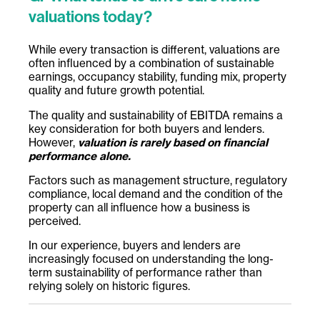
valuations today?
While every transaction is different, valuations are
often influenced by a combination of sustainable
earnings, occupancy stability, funding mix, property
quality and future growth potential.
The quality and sustainability of EBITDA remains a
key consideration for both buyers and lenders.
However,
valuation is rarely based on financial
performance alone.
Factors such as management structure, regulatory
compliance, local demand and the condition of the
property can all influence how a business is
perceived.
In our experience, buyers and lenders are
increasingly focused on understanding the long-
term sustainability of performance rather than
relying solely on historic figures.