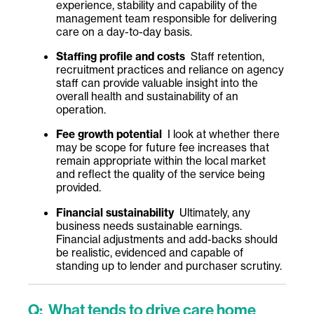
experience, stability and capability of the
management team responsible for delivering
care on a day-to-day basis.
Staffing profile and costs
Staff retention,
recruitment practices and reliance on agency
staff can provide valuable insight into the
overall health and sustainability of an
operation.
Fee growth potential
I look at whether there
may be scope for future fee increases that
remain appropriate within the local market
and reflect the quality of the service being
provided.
Financial sustainability
Ultimately, any
business needs sustainable earnings.
Financial adjustments and add-backs should
be realistic, evidenced and capable of
standing up to lender and purchaser scrutiny.
Q: What tends to drive care home