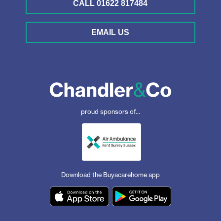
CALL 01622 817484
EMAIL US
proud sponsors of...
Download the Buyacarehome app