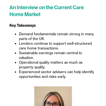
An Interview on the Current Care
Home Market
Key Takeaways
Demand fundamentals remain strong in many
parts of the UK.
Lenders continue to support well-structured
care home transactions.
Sustainable earnings remain central to
valuation.
Operational quality matters as much as
property quality.
Experienced sector advisers can help identify
opportunities and risks early.