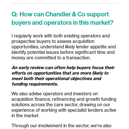
Q:
How can Chandler & Co support
buyers and operators in this market?
I regularly work with both existing operators and
prospective buyers to assess acquisition
opportunities, understand likely lender appetite and
identify potential issues before significant time and
money are committed to a transaction.
An early review can often help buyers focus their
efforts on opportunities that are more likely to
meet both their operational objectives and
funding requirements.
We also advise operators and investors on
acquisition finance, refinancing and growth funding
solutions across the care sector, drawing on our
experience of working with specialist lenders active
in the market.
Through our involvement in the sector, we're also