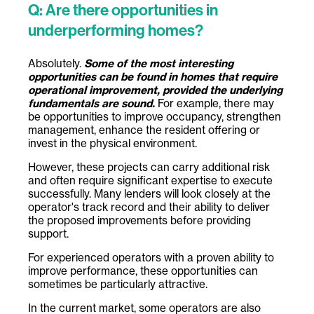
Q: Are there opportunities in
underperforming homes?
Absolutely.
Some of the most interesting
opportunities can be found in homes that require
operational improvement, provided the underlying
fundamentals are sound.
For example, there may
be opportunities to improve occupancy, strengthen
management, enhance the resident offering or
invest in the physical environment.
However, these projects can carry additional risk
and often require significant expertise to execute
successfully. Many lenders will look closely at the
operator's track record and their ability to deliver
the proposed improvements before providing
support.
For experienced operators with a proven ability to
improve performance, these opportunities can
sometimes be particularly attractive.
In the current market, some operators are also