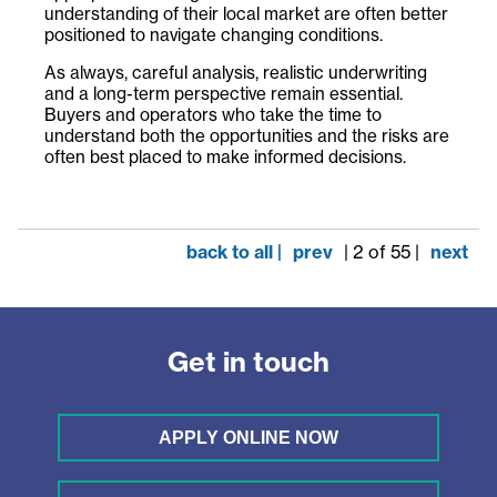
understanding of their local market are often better
positioned to navigate changing conditions.
As always, careful analysis, realistic underwriting
and a long-term perspective remain essential.
Buyers and operators who take the time to
understand both the opportunities and the risks are
often best placed to make informed decisions.
back to all |
prev
| 2 of 55 |
next
Get in touch
APPLY ONLINE NOW