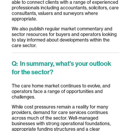
able to connect clients with a range of experienced
professionals including accountants, solicitors, care
consultants, valuers and surveyors where
appropriate.
We also publish regular market commentary and
sector resources for buyers and operators looking
to stay informed about developments within the
care sector.
Q:
In summary, what's your outlook
for the sector?
The care home market continues to evolve, and
operators face a range of opportunities and
challenges.
While cost pressures remain a reality for many
providers, demand for care services continues
across much of the sector. Well-managed
businesses with strong operational foundations,
appropriate funding structures and a clear