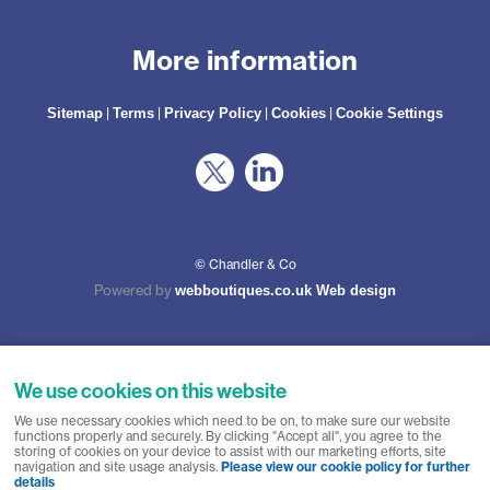
More information
|
|
|
|
Sitemap
Terms
Privacy Policy
Cookies
Cookie Settings
© Chandler & Co
Powered by
webboutiques.co.uk Web design
We use cookies on this website
Chandler & Co is a trading name of Wateringbury (Maidstone) Ltd, registered in
We use necessary cookies which need to be on, to make sure our website
England No. 10877062. Registered Office: Stratus House, Emperor Way, Exeter
functions properly and securely. By clicking "Accept all", you agree to the
Business Park, Exeter, EX1 3QS. Wateringbury (Maidstone) Ltd trading as
storing of cookies on your device to assist with our marketing efforts, site
Chandler & Co is authorised and regulated by the Financial Conduct Authority.
navigation and site usage analysis.
Please view our cookie policy for further
Our Firm Reference number is 788501. Not all types of business we undertake
details