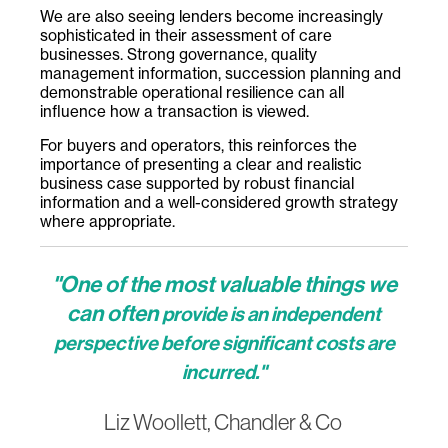
We are also seeing lenders become increasingly
sophisticated in their assessment of care
businesses. Strong governance, quality
management information, succession planning and
demonstrable operational resilience can all
influence how a transaction is viewed.
For buyers and operators, this reinforces the
importance of presenting a clear and realistic
business case supported by robust financial
information and a well-considered growth strategy
where appropriate.
"One of the most valuable things we
can often
provide is an independent
perspective before significant costs are
incurred."
Liz Woollett, Chandler & Co