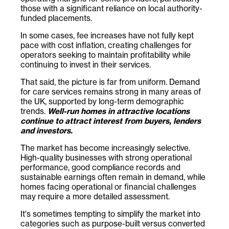
those with a significant reliance on local authority-
funded placements.
In some cases, fee increases have not fully kept
pace with cost inflation, creating challenges for
operators seeking to maintain profitability while
continuing to invest in their services.
That said, the picture is far from uniform. Demand
for care services remains strong in many areas of
the UK, supported by long-term demographic
trends.
Well-run homes in attractive locations
continue to attract interest from buyers, lenders
and investors.
The market has become increasingly selective.
High-quality businesses with strong operational
performance, good compliance records and
sustainable earnings often remain in demand, while
homes facing operational or financial challenges
may require a more detailed assessment.
It's sometimes tempting to simplify the market into
categories such as purpose-built versus converted