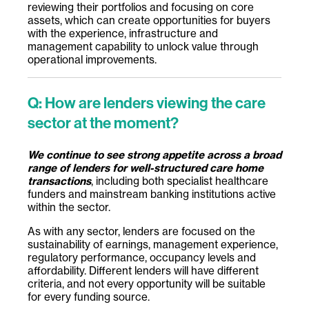
reviewing their portfolios and focusing on core
assets, which can create opportunities for buyers
with the experience, infrastructure and
management capability to unlock value through
operational improvements.
Q: How are lenders viewing the care
sector at the moment?
We continue to see strong appetite across a broad
range of lenders for well-structured care home
transactions
, including both specialist healthcare
funders and mainstream banking institutions active
within the sector.
As with any sector, lenders are focused on the
sustainability of earnings, management experience,
regulatory performance, occupancy levels and
affordability. Different lenders will have different
criteria, and not every opportunity will be suitable
for every funding source.