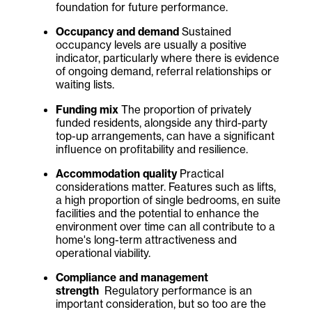
foundation for future performance.
Occupancy and demand
Sustained
occupancy levels are usually a positive
indicator, particularly where there is evidence
of ongoing demand, referral relationships or
waiting lists.
Funding mix
The proportion of privately
funded residents, alongside any third-party
top-up arrangements, can have a significant
influence on profitability and resilience.
Accommodation quality
Practical
considerations matter. Features such as lifts,
a high proportion of single bedrooms, en suite
facilities and the potential to enhance the
environment over time can all contribute to a
home's long-term attractiveness and
operational viability.
Compliance and management
strength
Regulatory performance is an
important consideration, but so too are the