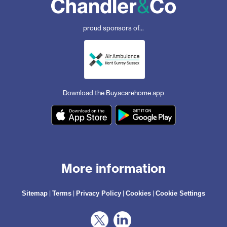
proud sponsors of...
Download the Buyacarehome app
More information
|
|
|
|
Sitemap
Terms
Privacy Policy
Cookies
Cookie Settings