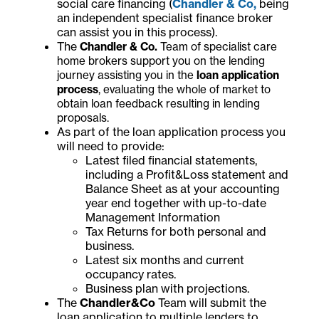
social care financing (
Chandler & Co,
being
an independent specialist finance broker
can assist you in this process).
The
Chandler & Co.
Team of specialist care
home brokers support you on the lending
journey assisting you in the
loan application
process
, evaluating the whole of market to
obtain loan feedback resulting in lending
proposals.
As part of the loan application process you
will need to provide:
Latest filed financial statements,
including a Profit&Loss statement and
Balance Sheet as at your accounting
year end together with up-to-date
Management Information
Tax Returns for both personal and
business.
Latest six months and current
occupancy rates.
Business plan with projections.
The
Chandler&Co
Team will submit the
loan application to multiple lenders to