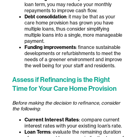
loan term, you may reduce your monthly
repayments to improve cash flow.
Debt consolidation
: it may be that as your
care home provision has grown you have
multiple loans, thus consider simplifying
multiple loans into a single, more manageable
payment.
Funding improvements
: finance sustainable
developments or refurbishments to meet the
needs of a greener environment and improve
the well being for your staff and residents.
Assess if Refinancing is the Right
Time for Your Care Home Provision
Before making the decision to refinance, consider
the following:
Current Interest Rates
: compare current
interest rates with your existing loan’s rate.
Loan Terms
: evaluate the remaining duration