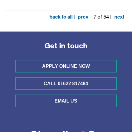
back to all |
prev
| 7 of 54 |
next
Get in touch
APPLY ONLINE NOW
CALL 01622 817484
EMAIL US