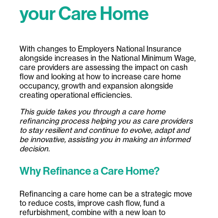
your Care Home
With changes to Employers National Insurance
alongside increases in the National Minimum Wage,
care providers are assessing the impact on cash
flow and looking at how to increase care home
occupancy, growth and expansion alongside
creating operational efficiencies.
This guide takes you through a care home
refinancing process helping you as care providers
to stay resilient and continue to evolve, adapt and
be innovative, assisting you in making an informed
decision.
Why Refinance a Care Home?
Refinancing a care home can be a strategic move
to reduce costs, improve cash flow, fund a
refurbishment, combine with a new loan to