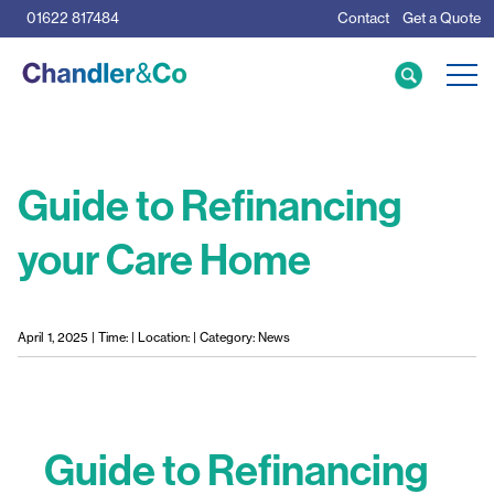
01622 817484
Contact
Get a Quote
Care Home Specialists
Business Loans
Mortgage Calculator
Guide to Refinancing
your Care Home
Meet the Team
The Team
News & Insights
April 1, 2025 | Time: | Location: | Category: News
Resources
Guide to Refinancing