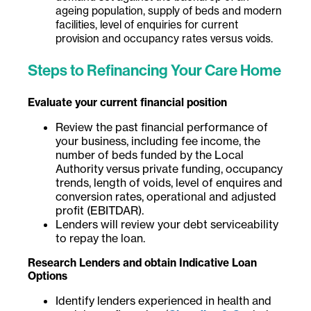
ageing population, supply of beds and modern
facilities, level of enquiries for current
provision and occupancy rates versus voids.
Steps to Refinancing Your Care Home
Evaluate your current financial position
Review the past financial performance of
your business, including fee income, the
number of beds funded by the Local
Authority versus private funding, occupancy
trends, length of voids, level of enquires and
conversion rates, operational and adjusted
profit (EBITDAR).
Lenders will review your debt serviceability
to repay the loan.
Research Lenders and obtain Indicative Loan
Options
Identify lenders experienced in health and