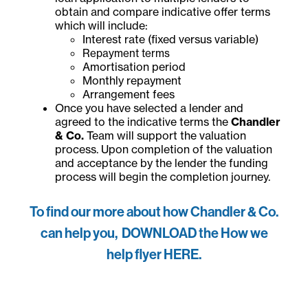
obtain and compare indicative offer terms
which will include:
Interest rate (fixed versus variable)
Repayment terms
Amortisation period
Monthly repayment
Arrangement fees
Once you have selected a lender and
agreed to the indicative terms the
Chandler
& Co.
Team will support the valuation
process. Upon completion of the valuation
and acceptance by the lender the funding
process will begin the completion journey.
To find our more about how Chandler & Co.
can help you, DOWNLOAD the How we
help flyer HERE.