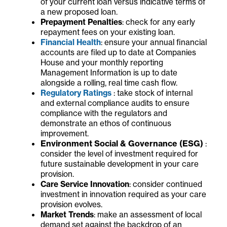
of your current loan versus indicative terms of
a new proposed loan.
Prepayment Penalties
: check for any early
repayment fees on your existing loan.
Financial Health
: ensure your annual financial
accounts are filed up to date at Companies
House and your monthly reporting
Management Information is up to date
alongside a rolling, real time cash flow.
Regulatory Ratings
: take stock of internal
and external compliance audits to ensure
compliance with the regulators and
demonstrate an ethos of continuous
improvement.
Environment Social & Governance (ESG)
:
consider the level of investment required for
future sustainable development in your care
provision.
Care Service Innovation
: consider continued
investment in innovation required as your care
provision evolves.
Market Trends
: make an assessment of local
demand set against the backdrop of an