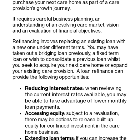
purchase your next care home as part of a care
provision’s growth journey.
It requires careful business planning, an
understanding of an evolving care market, vision
and an evaluation of financial objectives.
Refinancing involves replacing an existing loan with
a new one under different terms. You may have
taken out a bridging loan previously, a fixed term
loan or wish to consolidate a previous loan whilst
you seek to acquire your next care home or expand
your existing care provision. A loan refinance can
provide the following opportunities:
Reducing interest rates
: when reviewing
the current interest rates available, you may
be able to take advantage of lower monthly
loan payments.
Accessing equity
: subject to a revaluation,
there may be options to release built-up
equity for continued investment in the care
home business.
Extending loan terms
: if you can increase the