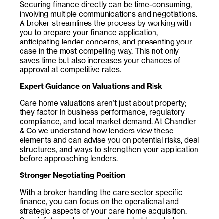
Securing finance directly can be time-consuming,
involving multiple communications and negotiations.
A broker streamlines the process by working with
you to prepare your finance application,
anticipating lender concerns, and presenting your
case in the most compelling way. This not only
saves time but also increases your chances of
approval at competitive rates.
Expert Guidance on Valuations and Risk
Care home valuations aren’t just about property;
they factor in business performance, regulatory
compliance, and local market demand. At Chandler
& Co
we understand how lenders view these
elements and can advise you on potential risks, deal
structures, and ways to strengthen your application
before approaching lenders.
Stronger Negotiating Position
With a broker handling the care sector specific
finance, you can focus on the operational and
strategic aspects of your care home acquisition.