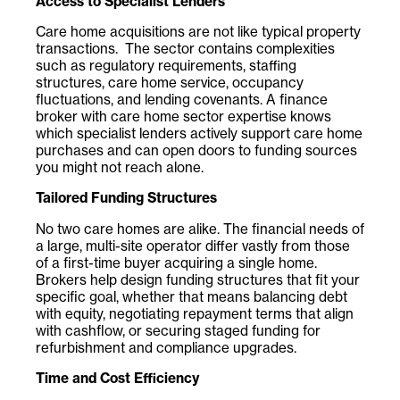
Access to Specialist Lenders
Care home acquisitions are not like typical property
transactions. The sector contains complexities
such as regulatory requirements, staffing
structures, care home service, occupancy
fluctuations, and lending covenants. A finance
broker with care home sector expertise knows
which specialist lenders actively support care home
purchases and can open doors to funding sources
you might not reach alone.
Tailored Funding Structures
No two care homes are alike. The financial needs of
a large, multi-site operator differ vastly from those
of a first-time buyer acquiring a single home.
Brokers help design funding structures that fit your
specific goal, whether that means balancing debt
with equity, negotiating repayment terms that align
with cashflow, or securing staged funding for
refurbishment and compliance upgrades.
Time and Cost Efficiency