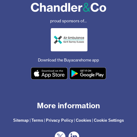
proud sponsors of...
Download the Buyacarehome app
More information
|
|
|
|
Sitemap
Terms
Privacy Policy
Cookies
Cookie Settings