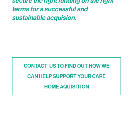
secure the right funding on the right
terms for a successful and
sustainable acquision.
CONTACT US TO FIND OUT HOW WE
CAN HELP SUPPORT YOUR CARE
HOME AQUISITION