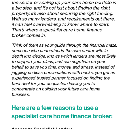
the sector or scaling up your care home portfolio is
a big step, and it’s not just about finding the right
property, it’s also about securing the right funding.
With so many lenders, and requirements out there,
it can feel overwhelming to know where to start.
That’s where a specialist care home finance
broker
comes in.
Think of them as your guide through the financial maze:
someone who understands the care sector with in-
depth knowledge, knows which lenders are most likely
to support your plans, and can negotiate on your
behalf to save you time, money, and stress. Instead of
juggling endless conversations with banks, you get an
experienced trusted partner focused on finding the
best deal for your acquisition leaving you to
concentrate on building your future care home
business.
Here are a few reasons to use a
specialist care home finance broker: