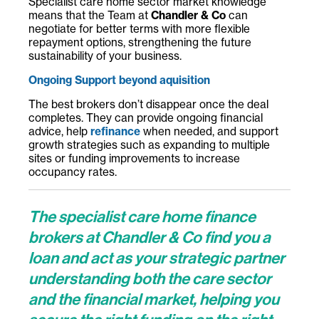
Specialist care home sector market knowledge
means that the Team at
Chandler & Co
can
negotiate for better terms with more flexible
repayment options, strengthening the future
sustainability of your business.
Ongoing Support beyond aquisition
The best brokers don’t disappear once the deal
completes. They can provide ongoing financial
advice, help
refinance
when needed, and support
growth strategies such as expanding to multiple
sites or funding improvements to increase
occupancy rates.
The specialist care home finance
brokers at Chandler & Co
find you a
loan and act as your strategic partner
understanding both the care sector
and the financial market, helping you