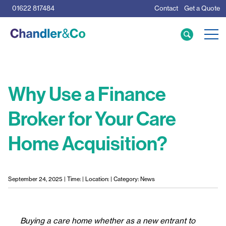
01622 817484
Contact
Get a Quote
Care Home Specialists
Business Loans
Mortgage Calculator
Why Use a Finance
Broker for Your Care
Meet the Team
Home Acquisition?
The Team
News & Insights
Resources
September 24, 2025 | Time: | Location: | Category: News
Buying a care home whether as a new entrant to