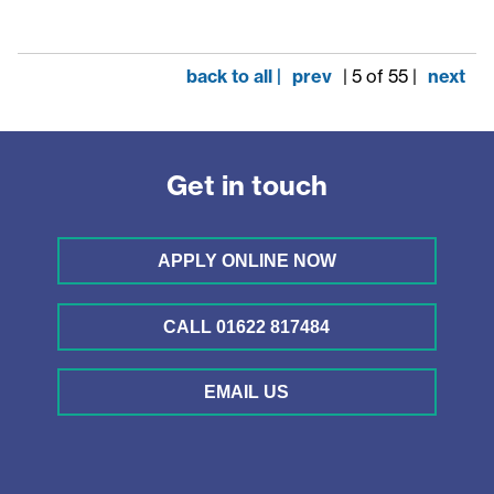
back to all |
prev
| 5 of 55 |
next
Get in touch
APPLY ONLINE NOW
CALL 01622 817484
EMAIL US