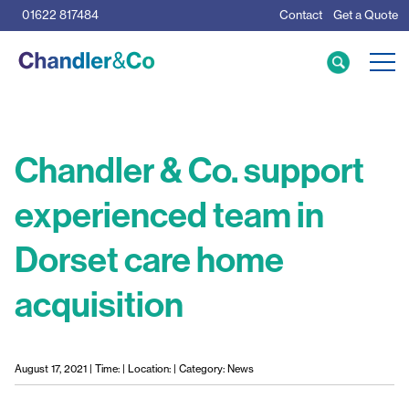
01622 817484
Contact
Get a Quote
Care Home Specialists
Business Loans
Mortgage Calculator
Chandler & Co. support
experienced team in
Meet the Team
Dorset care home
The Team
News & Insights
acquisition
Resources
August 17, 2021 | Time: | Location: | Category: News