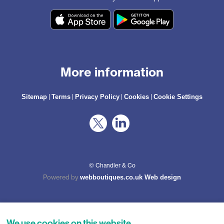
More information
|
|
|
|
Sitemap
Terms
Privacy Policy
Cookies
Cookie Settings
© Chandler & Co
Powered by
webboutiques.co.uk Web design
We use cookies on this website