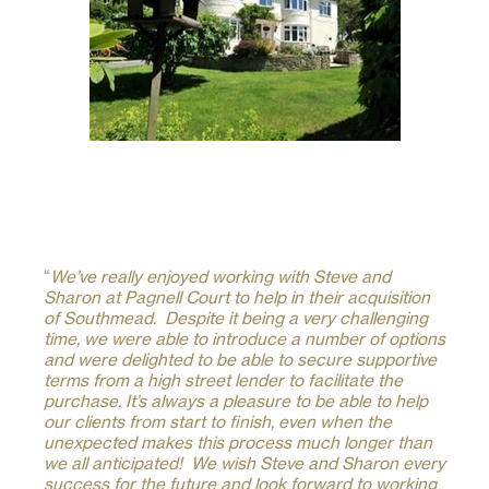
“
We’ve really enjoyed working with Steve and
Sharon at Pagnell Court to help in their acquisition
of Southmead. Despite it being a very challenging
time, we were able to introduce a number of options
and were delighted to be able to secure supportive
terms from a high street lender to facilitate the
purchase. It’s always a pleasure to be able to help
our clients from start to finish, even when the
unexpected makes this process much longer than
we all anticipated! We wish Steve and Sharon every
success for the future and look forward to working