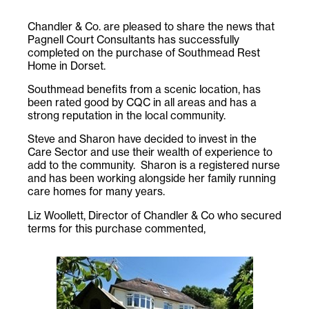
Chandler & Co. are pleased to share the news that
Pagnell Court Consultants has successfully
completed on the purchase of Southmead Rest
Home in Dorset.
Southmead benefits from a scenic location, has
been rated good by CQC in all areas and has a
strong reputation in the local community.
Steve and Sharon have decided to invest in the
Care Sector and use their wealth of experience to
add to the community. Sharon is a registered nurse
and has been working alongside her family running
care homes for many years.
Liz Woollett, Director of Chandler & Co who secured
terms for this purchase commented,