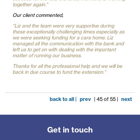
together again.
”
Our client commented,
“L
i
z and the team were very supportive during
these exceptionally challenging times especially as
we were seeking funding for a care home. Liz
managed all the communication with the bank and
left us to get on with dealing with the important
matter of running our business.
Thanks for all the professional help and we will be
back in due course to fund the extension.”
back to all |
prev
| 45 of 55 |
next
Get in touch