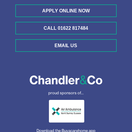
APPLY ONLINE NOW
CALL 01622 817484
EMAIL US
proud sponsors of...
Download the Buyacarehome app