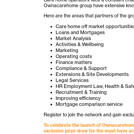
Ownacarehome group have extensive knowle
Here are the areas that partners of the g
Care home off market opportunitie
Loans and Mortgages
Market Analysis
Activities & Wellbeing
Marketing
Operating costs
Finance matters
Compliance & Support
Extensions & Site Developments
Legal Services
HR Employment Law, Health & Saf
Recruitment & Training
Improving efficiency
Mortgage comparison service
Register to join the network and gain exc
To celebrate the launch of Ownacarehome
exclusive prize draw for the must have a