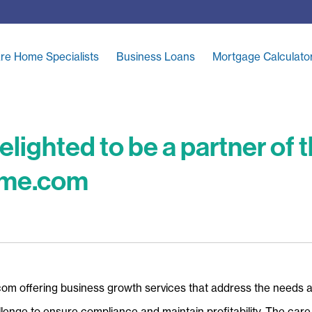
re Home Specialists
Business Loans
Mortgage Calculato
elighted to be a partner of
ome.com
com offering business growth services that address the needs 
enge to ensure compliance and maintain profitability. The care