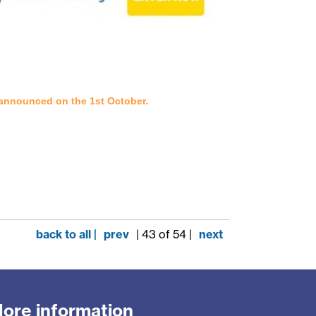
d announced on the 1st October.
back to all |
prev
| 43 of 54 |
next
ore information