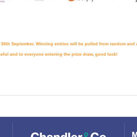
the 30th September. Winning entries will be pulled from random an
seful and to everyone entering the prize draw, good luck!
M