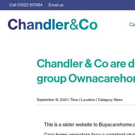
Call
01622 817484
Email us
Ca
Chandler & Co are d
group Ownacareh
September 15, 2021 | Time: | Location: | Category: News
This is a sister website to Buyacarehome.
Care home operators face a constant chall