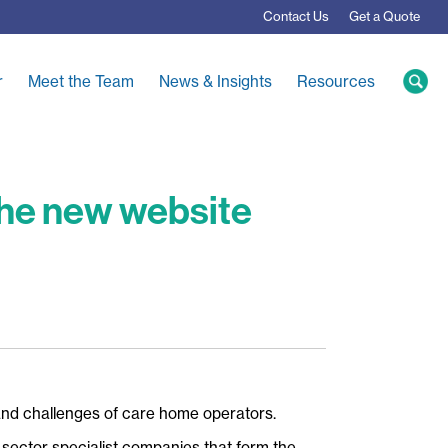
Contact
Us
Get a Quote
r
Meet the Team
News & Insights
Resources
 the new website
and challenges of care home operators.
 sector specialist companies that form the