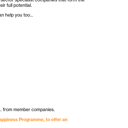
full potential.
can help you too…
 etc… from member companies.
Happiness Programme, to offer an