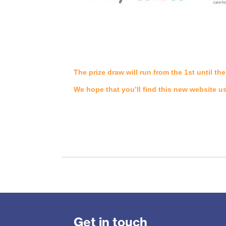
The prize draw will run from the 1st until 
We hope that you’ll find this new website u
Get in touch