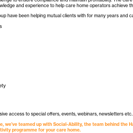
dge and experience to help care home operators achieve their 
roup have been helping mutual clients with for many years and 
s
ety
lusive access to special offers, events, webinars, newsletters
, we’ve teamed up with Social-Ability, the team behind the 
ctivity programme for your care home.